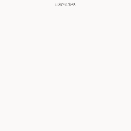
information).