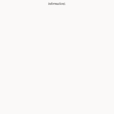
information).